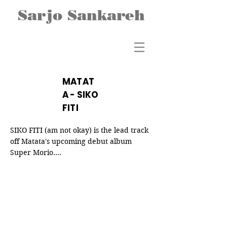
Sarjo Sankareh
MATAT
A - SIKO
FITI
SIKO FITI (am not okay) is the lead track 
off Matata's upcoming debut album 
Super Morio.

The song was inspired by actual events 
that the members of the Matata band 
were going through at the time. Siko Fiti 
speaks to topics including mental health, 
breakups, unhealthy addictions, 
discontentment, and loss of loved ones. 
