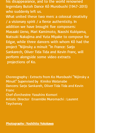
his disappearance, and to the world renowned
legendary Butoh Dance Kô Murobushi
(1947-2015)
who suddenly left us.
What united these two men: a colossal creativity
/ a visionary spirit / a fierce authenticity. In
addition we have brought five composers:
Masaaki Ueno, Mari Kamimoto, Naoshi Kukiyama,
Natsuki Nakajima and Yuta Miyake to compose for
Edgar, while three dancers with whom Kô had the
project "Nijinsky a minuit "In France: Sarjo
Sankarech, Oliver Tida Tida and Kevin Franc, will
perform alongside some video extracts
projections of Ko.
Choreography : Extracts from Ko Murobushi "Nijinsky a
Minuit" Supervised by Kimiko Watanabe
Dancers: Sarjo Sankareh, Oliver Tida Tida and Kevin
Franc
Chef d'orchestre: Yasuhiro Komori
Artistic Director Ensemble Muromachi : Laurent
Teycheney
Photography : Yoshihito Yokokawa