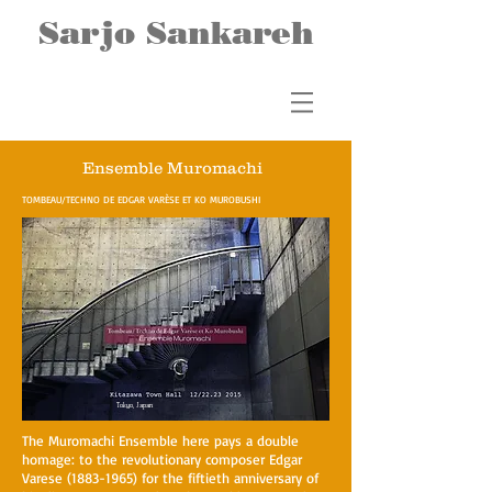
Sarjo Sankareh
Ensemble Muromachi
TOMBEAU/TECHNO DE EDGAR VARÈSE ET KO MUROBUSHI
Tokyo, Japan
The Muromachi Ensemble here pays a double
homage: to the revolutionary composer Edgar
Varese
(1883-1965)
for the fiftieth anniversary of